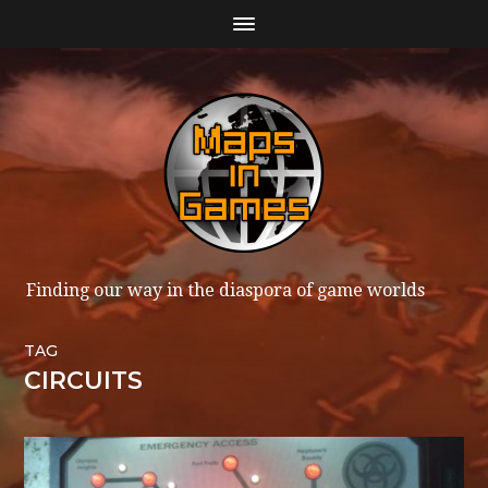
Finding our way in the diaspora of game worlds
TAG
CIRCUITS