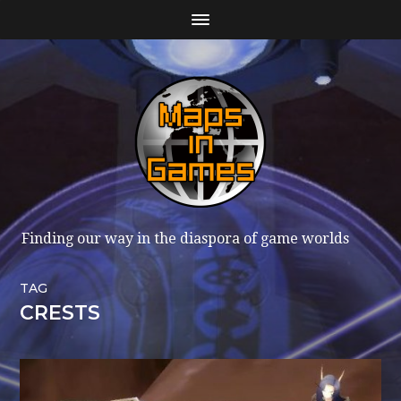
Finding our way in the diaspora of game worlds
TAG
CRESTS