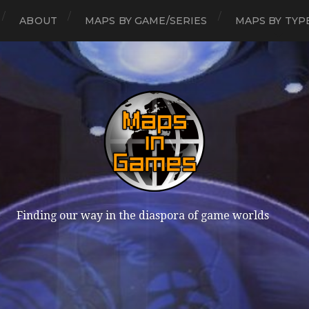
ABOUT
MAPS BY GAME/SERIES
MAPS BY TYP
Finding our way in the diaspora of game worlds