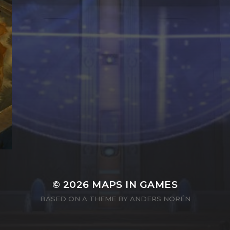
© 2026
MAPS IN GAMES
BASED ON A THEME BY
ANDERS NORÉN