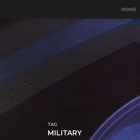
HOME
TAG
MILITARY