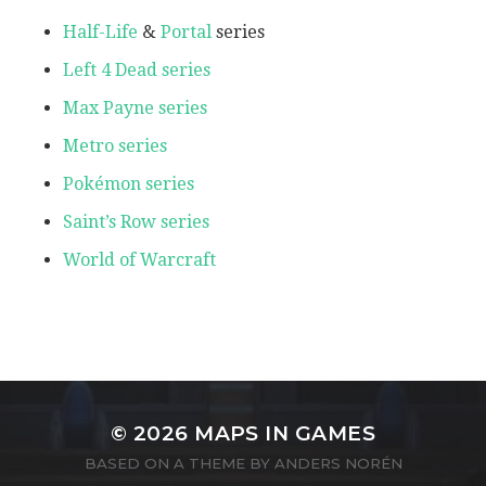
Half-Life
&
Portal
series
Left 4 Dead series
Max Payne series
Metro series
Pokémon series
Saint’s Row series
World of Warcraft
© 2026
MAPS IN GAMES
BASED ON A THEME BY
ANDERS NORÉN