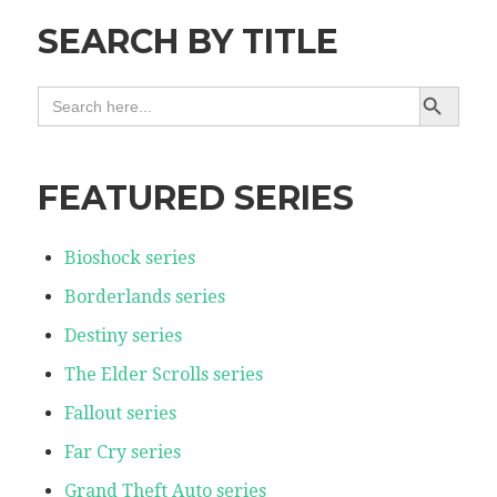
SEARCH BY TITLE
SEARCH BUTTON
SEARCH
FOR:
FEATURED SERIES
Bioshock series
Borderlands series
Destiny series
The Elder Scrolls series
Fallout series
Far Cry series
Grand Theft Auto series