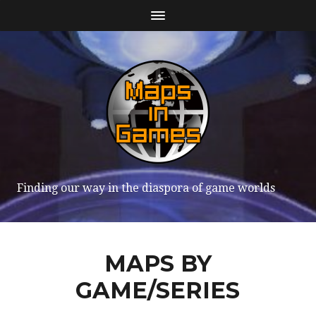
Finding our way in the diaspora of game worlds
MAPS BY
GAME/SERIES