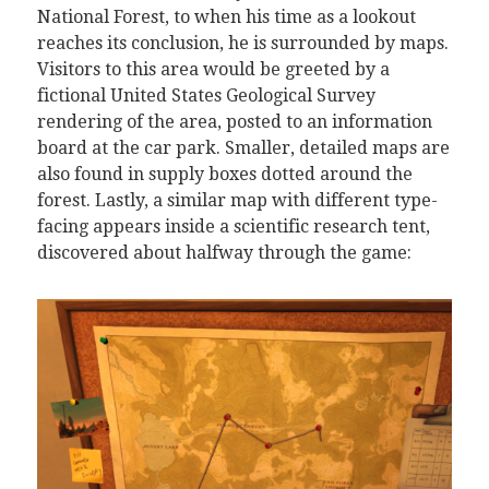
National Forest, to when his time as a lookout
reaches its conclusion, he is surrounded by maps.
Visitors to this area would be greeted by a
fictional United States Geological Survey
rendering of the area, posted to an information
board at the car park. Smaller, detailed maps are
also found in supply boxes dotted around the
forest. Lastly, a similar map with different type-
facing appears inside a scientific research tent,
discovered about halfway through the game: