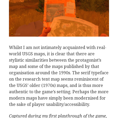
Whilst I am not intimately acquainted with real-
world USGS maps, it is clear that there are
stylistic similarities between the protagonist’s
map and some of the maps published by that
organisation around the 1990s. The serif typeface
on the research tent map seems reminiscent of
the USGS’ older (1970s) maps, and is thus more
authentic to the game’s setting. Perhaps the more
modern maps have simply been modernised for
the sake of player usability/accessibility.
Captured during my first playthrough of the game,