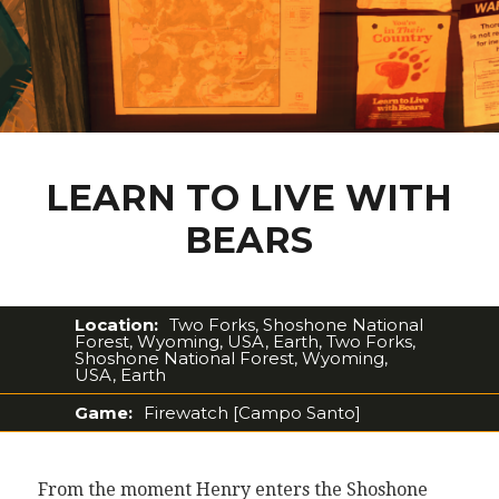
LEARN TO LIVE WITH
BEARS
Location:
Two Forks, Shoshone National
Forest, Wyoming, USA, Earth, Two Forks,
Shoshone National Forest, Wyoming,
USA, Earth
Game:
Firewatch [Campo Santo]
From the moment Henry enters the Shoshone