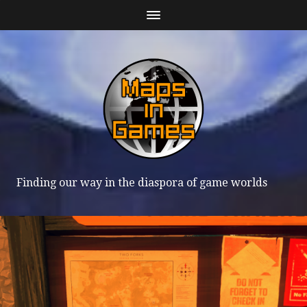
Finding our way in the diaspora of game worlds