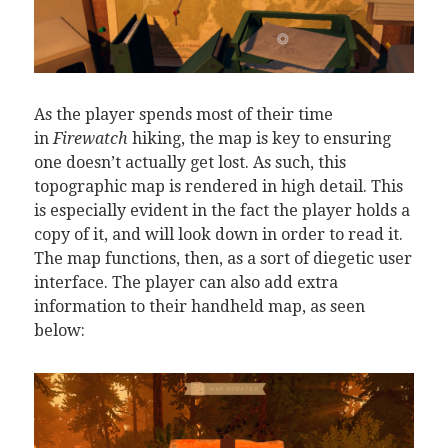
As the player spends most of their time
in
Firewatch
hiking, the map is key to ensuring
one doesn’t actually get lost. As such, this
topographic map is rendered in high detail. This
is especially evident in the fact the player holds a
copy of it, and will look down in order to read it.
The map functions, then, as a sort of diegetic user
interface. The player can also add extra
information to their handheld map, as seen
below: