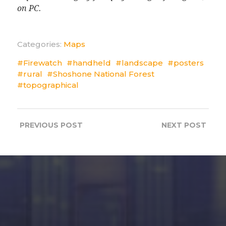
on PC.
Categories:
Maps
Firewatch
handheld
landscape
posters
rural
Shoshone National Forest
topographical
PREVIOUS
POST
NEXT
POST