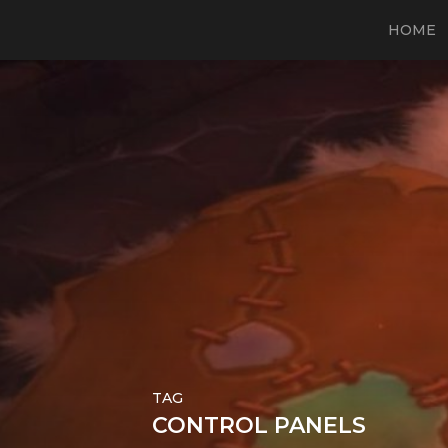
HOME
TAG
CONTROL PANELS