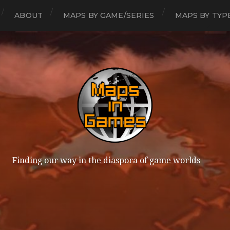
ABOUT
MAPS BY GAME/SERIES
MAPS BY TYP
Finding our way in the diaspora of game worlds