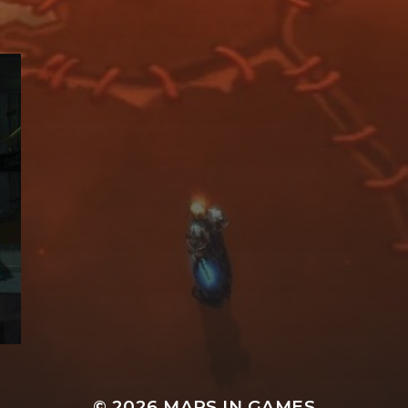
© 2026
MAPS IN GAMES