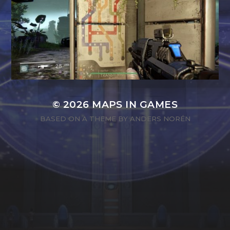
© 2026
MAPS IN GAMES
BASED ON A THEME BY
ANDERS NORÉN
SEARCH
SEARCH
FOR: