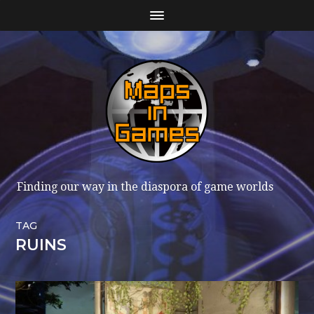
Finding our way in the diaspora of game worlds
TAG
RUINS