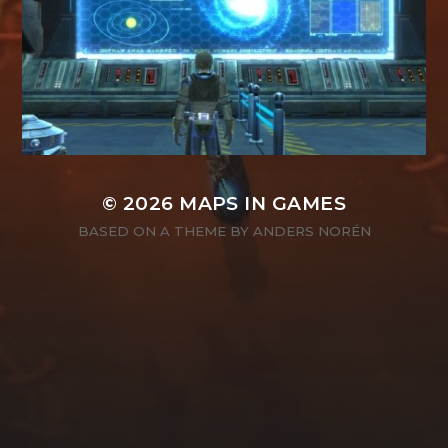
© 2026
MAPS IN GAMES
BASED ON A THEME BY
ANDERS NORÉN
SEARCH
SEARCH
FOR: