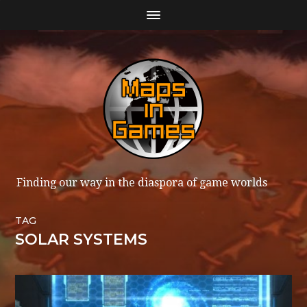
Finding our way in the diaspora of game worlds
TAG
SOLAR SYSTEMS