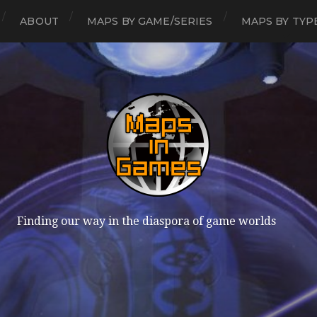
ABOUT
MAPS BY GAME/SERIES
MAPS BY TYP
Finding our way in the diaspora of game worlds