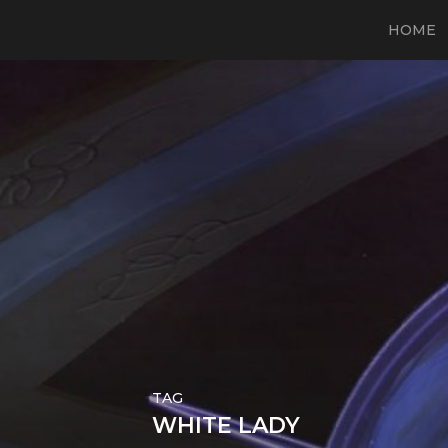
HOME
TAG
WHITE LADY