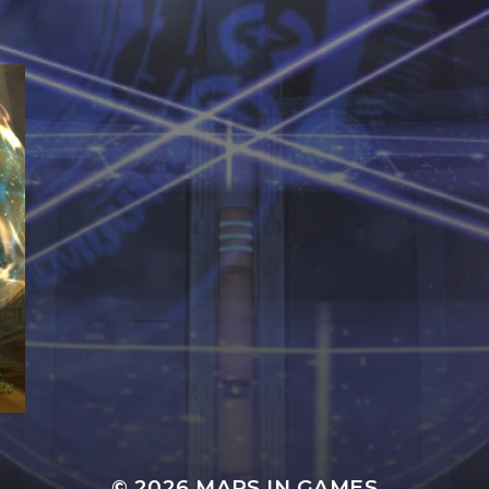
© 2026
MAPS IN GAMES