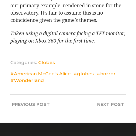
our primary example, rendered in stone for the
observatory. It’s fair to assume this is no
coincidence given the game’s themes.
Taken using a digital camera facing a TFT monitor,
playing on Xbox 360 for the first time.
Categories:
Globes
American McGee's Alice
globes
horror
Wonderland
PREVIOUS
POST
NEXT
POST