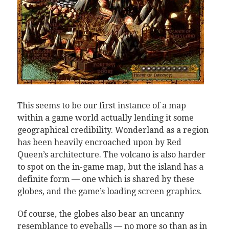
This seems to be our first instance of a map
within a game world actually lending it some
geographical credibility. Wonderland as a region
has been heavily encroached upon by Red
Queen’s architecture. The volcano is also harder
to spot on the in-game map, but the island has a
definite form — one which is shared by these
globes, and the game’s loading screen graphics.
Of course, the globes also bear an uncanny
resemblance to eyeballs — no more so than as in