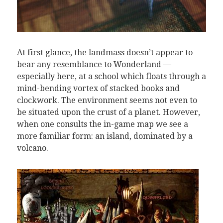
At first glance, the landmass doesn’t appear to
bear any resemblance to Wonderland —
especially here, at a school which floats through a
mind-bending vortex of stacked books and
clockwork. The environment seems not even to
be situated upon the crust of a planet. However,
when one consults the in-game map we see a
more familiar form: an island, dominated by a
volcano.