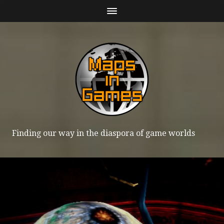
Finding our way in the diaspora of game worlds