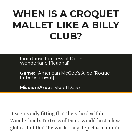
WHEN IS A CROQUET
MALLET LIKE A BILLY
CLUB?
Location:
Fortress of Doors,
Wonderland [fictional]
Game:
American McGee’s Alice [Rogue
Entertainment]
Mission/Area:
Skool Daze
It seems only fitting that the school within
Wonderland’s Fortress of Doors would host a few
globes, but that the world they depict is a minute