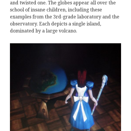
and twisted one. The globes appear all over the
school of insane children, including these
examples from the 3rd-grade laboratory and the
observatory. Each depicts a single island,
dominated by a large volcano.