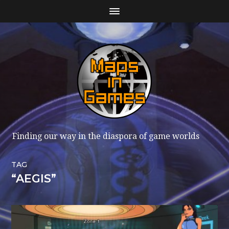
Finding our way in the diaspora of game worlds
TAG
“AEGIS”