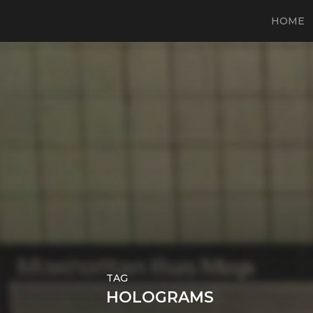
HOME
TAG
HOLOGRAMS