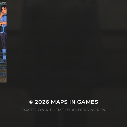
© 2026
MAPS IN GAMES
BASED ON A THEME BY
ANDERS NORÉN