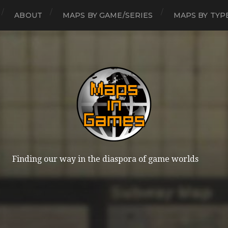
ABOUT
MAPS BY GAME/SERIES
MAPS BY TYP
Finding our way in the diaspora of game worlds