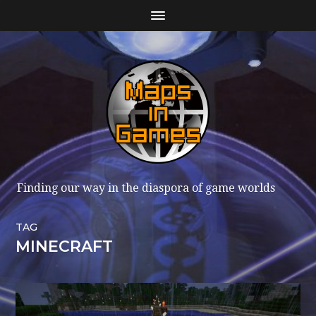
Finding our way in the diaspora of game worlds
TAG
MINECRAFT