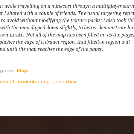
n while travelling on a minecart through a multiplayer surv
r I shared with a couple of friends. The usual targeting reticu
 to avoid without modifying the texture packs; I also took thi
 with the map dipped down slightly, to better demonstrate ho
rawn
in situ
. Not all of the map has been filled in; as the playe
oaches the edge of a drawn region, that filled-in region will
nd until the map reaches the edge of the paper.
gories:
Maps
necraft
orienteering
sandbox