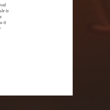
ival
le is
s
w it
r