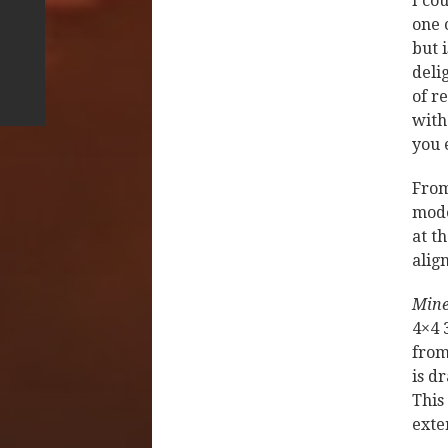
I co
one 
but 
deli
of r
with
you 
From
mode
at t
alig
Mine
4×4 
from
is d
This
exte