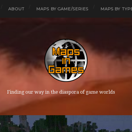
ABOUT
MAPS BY GAME/SERIES
MAPS BY TYP
Finding our way in the diaspora of game worlds