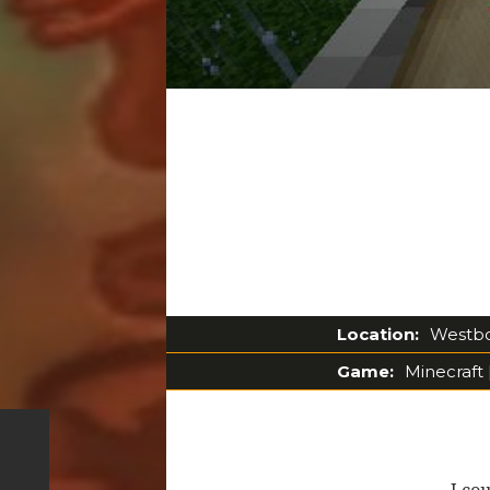
Location:
Westbou
Game:
Minecraft 