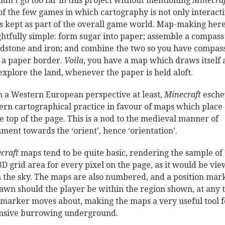
uldn’t go too far in this project without mentioning
Minecraf
of the few games in which cartography is not only interacti
is kept as part of the overall game world. Map-making here
ghtfully simple: form sugar into paper; assemble a compass
edstone and iron; and combine the two so you have compas
 a paper border.
Voila
, you have a map which draws itself 
explore the land, whenever the paper is held aloft.
 a Western European perspective at least,
Minecraft
esch
rn cartographical practice in favour of maps which place 
he top of the page. This is a nod to the medieval manner of
nment towards the ‘orient’, hence ‘orientation’.
craft
maps tend to be quite basic, rendering the sample of
3D grid area for every pixel on the page, as it would be vi
 the sky. The maps are also numbered, and a position mar
rawn should the player be within the region shown, at any 
 marker moves about, making the maps a very useful tool f
nsive burrowing underground.