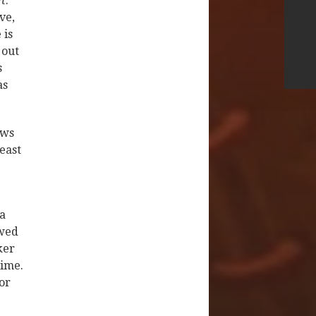
t
:
ve,
 is
 out
s
as
ews
east
 a
ewed
ker
time.
or