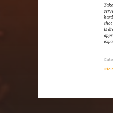
Take
serve
hard
shot
is d
appr
expa
Cate
Mi