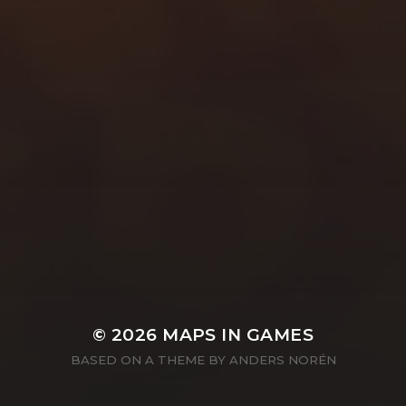
© 2026
MAPS IN GAMES
BASED ON A THEME BY
ANDERS NORÉN