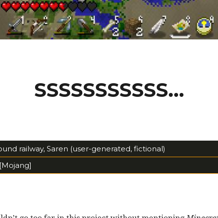
SSSSSSSSSSS…
nd railway, Saren (user-generated, fictional)
[Mojang]