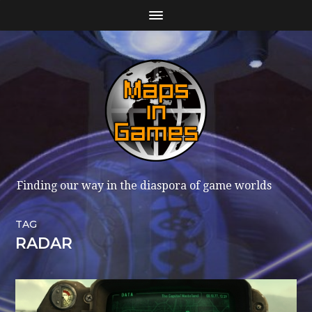
Finding our way in the diaspora of game worlds
TAG
RADAR