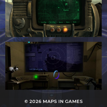
© 2026
MAPS IN GAMES