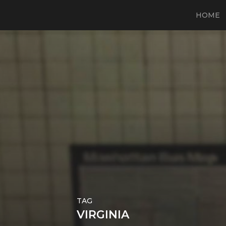
HOME
TAG
VIRGINIA