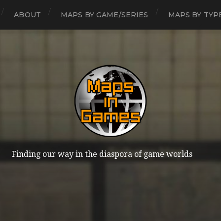
ABOUT
MAPS BY GAME/SERIES
MAPS BY TYP
Finding our way in the diaspora of game worlds