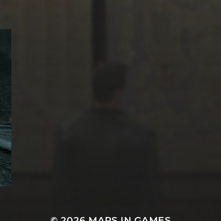
© 2026
MAPS IN GAMES